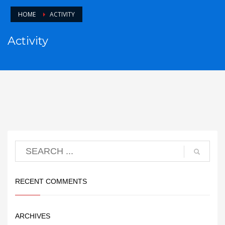
HOME
ACTIVITY
Activity
RECENT COMMENTS
ARCHIVES