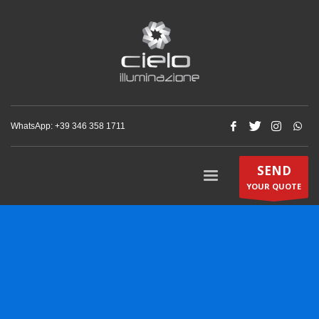
WhatsApp: +‪39 346 358 1711‬
SEND
YOUR QUOTE