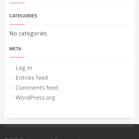
CATEGORIES
No categories
META
Log in
Entries feed
Comments feed
WordPress.org