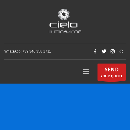
WhatsApp: +‪39 346 358 1711‬
SEND
YOUR QUOTE