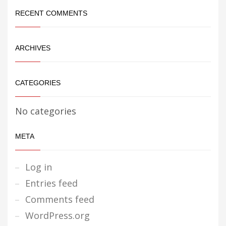
RECENT COMMENTS
ARCHIVES
CATEGORIES
No categories
META
Log in
Entries feed
Comments feed
WordPress.org