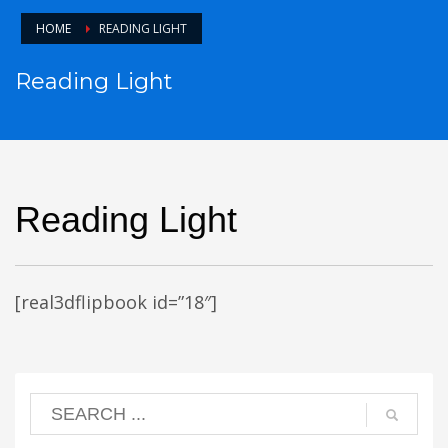
HOME
READING LIGHT
Reading Light
Reading Light
[real3dflipbook id=”18″]