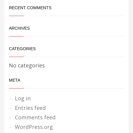
RECENT COMMENTS
ARCHIVES
CATEGORIES
No categories
META
Log in
Entries feed
Comments feed
WordPress.org