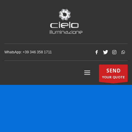
WhatsApp: +‪39 346 358 1711‬
SEND
YOUR QUOTE