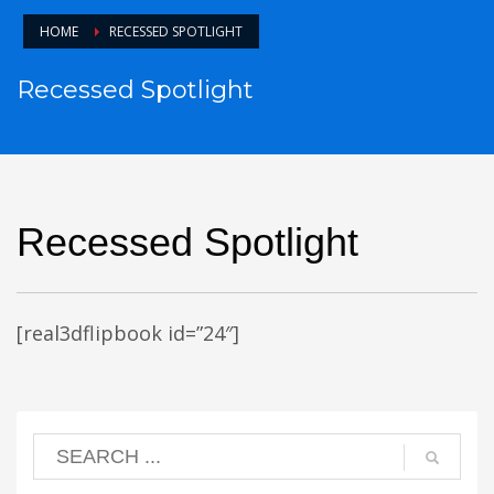
HOME
RECESSED SPOTLIGHT
Recessed Spotlight
Recessed Spotlight
[real3dflipbook id=”24″]