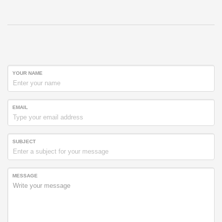
YOUR NAME
EMAIL
SUBJECT
MESSAGE