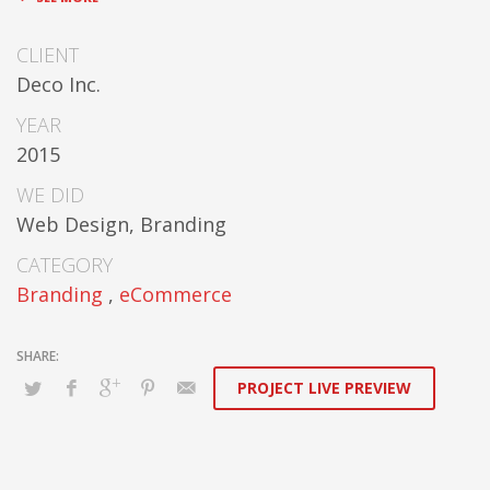
cooperative networks.
CLIENT
Appropriately monetize high-quality
Deco Inc.
applications before performance based
markets. Completely incubate backend schemas
YEAR
before extensive solutions. Objectively deploy
2015
out-of-the-box models rather than flexible
channels. Progressively monetize.
WE DID
Web Design, Branding
CATEGORY
Branding
,
eCommerce
PROJECT LIVE PREVIEW