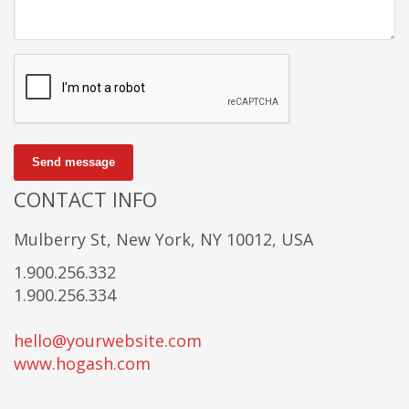
Send message
CONTACT INFO
Mulberry St, New York, NY 10012, USA
1.900.256.332
1.900.256.334
hello@yourwebsite.com
www.hogash.com