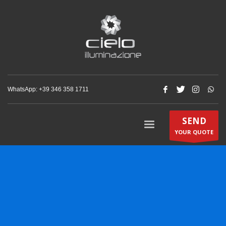
WhatsApp: +‪39 346 358 1711‬
SEND
YOUR QUOTE