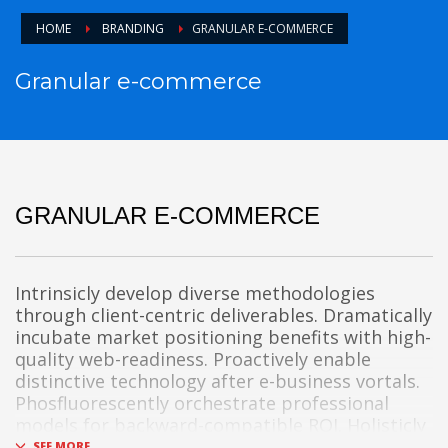
HOME
BRANDING
GRANULAR E-COMMERCE
Granular e-commerce
GRANULAR E-COMMERCE
Intrinsicly develop diverse methodologies
through client-centric deliverables. Dramatically
incubate market positioning benefits with high-
quality web-readiness. Proactively enable
distinctive technology after e-business vortals.
Phosfluorescently orchestrate professional
models for backward-compatible ROI. Holisticly
integrate intermandated bandwidth whereas