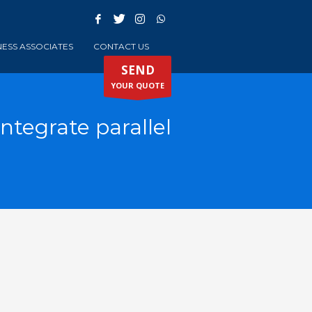
NESS ASSOCIATES
CONTACT US
SEND
YOUR QUOTE
ntegrate parallel