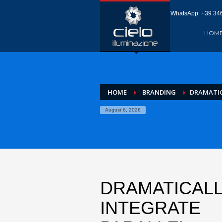
WhatsApp: +‪39 346
HOM
HOME
BRANDING
DRAMATIC
August 6, 2026
DRAMATICAL
INTEGRATE