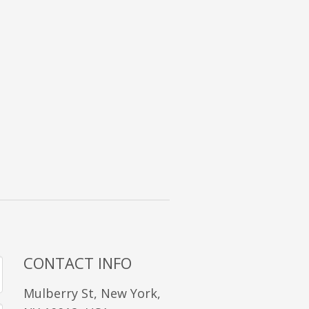
CONTACT INFO
Mulberry St, New York,