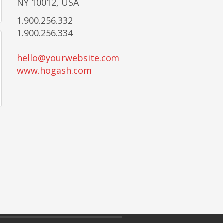
NY 10012, USA
1.900.256.332
1.900.256.334
hello@yourwebsite.com
www.hogash.com