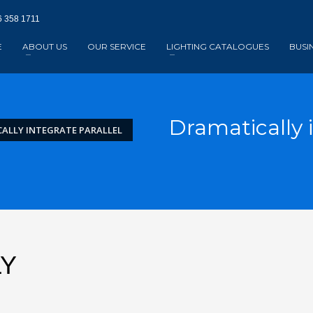
 358 1711‬
E
ABOUT US
OUR SERVICE
LIGHTING CATALOGUES
BUSI
Dramatically i
ALLY INTEGRATE PARALLEL
LY