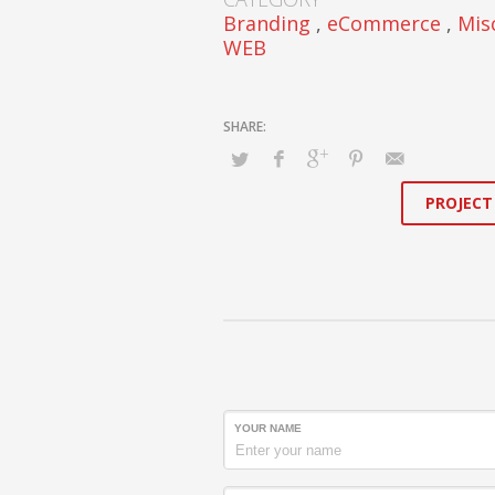
Branding
,
eCommerce
,
Mis
WEB
PROJECT
YOUR NAME