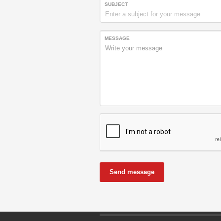
SUBJECT
MESSAGE
Send message