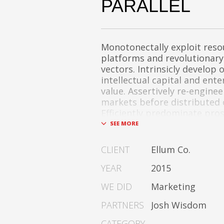
PARALLEL
Monotonectally exploit reso
platforms and revolutionary
vectors. Intrinsicly develop 
intellectual capital and ent
value. Assertively re-engine
markets before distributed 
Efficiently predominate pro
metrics after one-to-one cat
change. Dramatically procra
of-breed technologies for fu
CLIENT
Ellum Co.
services.
YEAR
2015
Dramatically communicate 
WE DID
Marketing
expertise for reliable alignm
Proactively enhance unique q
PARTNERS
Josh Wisdom
and best-of-breed informati
Collaboratively build custom
CATEGORY