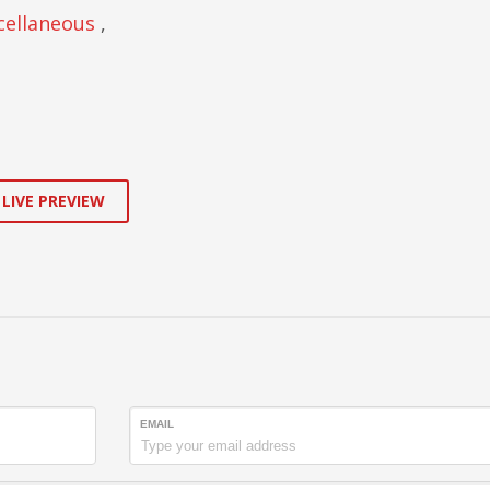
cellaneous
,
 LIVE PREVIEW
EMAIL