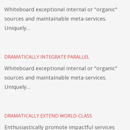
Whiteboard exceptional internal or "organic"
sources and maintainable meta-services.
Uniquely…
DRAMATICALLY INTEGRATE PARALLEL
Whiteboard exceptional internal or "organic"
sources and maintainable meta-services.
Uniquely…
DRAMATICALLY EXTEND WORLD-CLASS
Enthusiastically promote impactful services