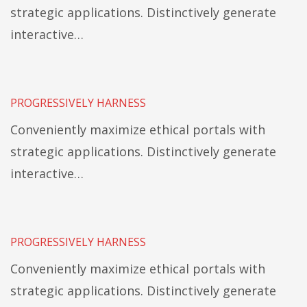
strategic applications. Distinctively generate
interactive…
PROGRESSIVELY HARNESS
Conveniently maximize ethical portals with
strategic applications. Distinctively generate
interactive…
PROGRESSIVELY HARNESS
Conveniently maximize ethical portals with
strategic applications. Distinctively generate