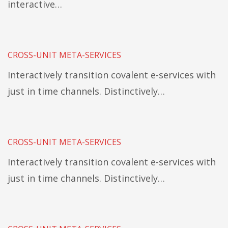
interactive…
CROSS-UNIT META-SERVICES
Interactively transition covalent e-services with
just in time channels. Distinctively…
CROSS-UNIT META-SERVICES
Interactively transition covalent e-services with
just in time channels. Distinctively…