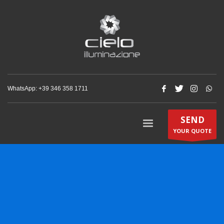
WhatsApp: +‪39 346 358 1711‬
SEND
YOUR QUOTE