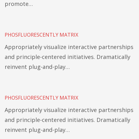
promote…
PHOSFLUORESCENTLY MATRIX
Appropriately visualize interactive partnerships
and principle-centered initiatives. Dramatically
reinvent plug-and-play…
PHOSFLUORESCENTLY MATRIX
Appropriately visualize interactive partnerships
and principle-centered initiatives. Dramatically
reinvent plug-and-play…