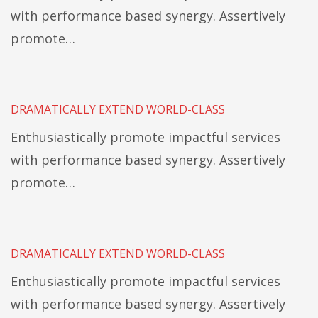
with performance based synergy. Assertively
promote…
DRAMATICALLY EXTEND WORLD-CLASS
Enthusiastically promote impactful services
with performance based synergy. Assertively
promote…
DRAMATICALLY EXTEND WORLD-CLASS
Enthusiastically promote impactful services
with performance based synergy. Assertively