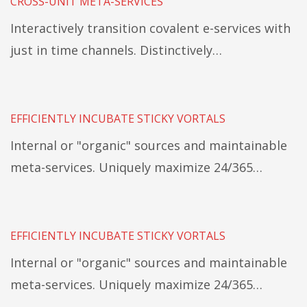
CROSS-UNIT META-SERVICES
Interactively transition covalent e-services with
just in time channels. Distinctively…
EFFICIENTLY INCUBATE STICKY VORTALS
Internal or "organic" sources and maintainable
meta-services. Uniquely maximize 24/365…
EFFICIENTLY INCUBATE STICKY VORTALS
Internal or "organic" sources and maintainable
meta-services. Uniquely maximize 24/365…