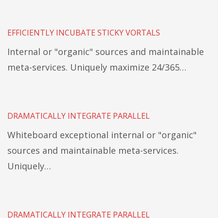
EFFICIENTLY INCUBATE STICKY VORTALS
Internal or "organic" sources and maintainable
meta-services. Uniquely maximize 24/365…
DRAMATICALLY INTEGRATE PARALLEL
Whiteboard exceptional internal or "organic"
sources and maintainable meta-services.
Uniquely…
DRAMATICALLY INTEGRATE PARALLEL