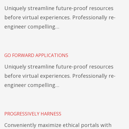
Uniquely streamline future-proof resources
before virtual experiences. Professionally re-
engineer compelling…
GO FORWARD APPLICATIONS
Uniquely streamline future-proof resources
before virtual experiences. Professionally re-
engineer compelling…
PROGRESSIVELY HARNESS
Conveniently maximize ethical portals with