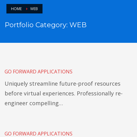
HOME
WEB
Portfolio Category:
WEB
GO FORWARD APPLICATIONS
Uniquely streamline future-proof resources
before virtual experiences. Professionally re-
engineer compelling…
GO FORWARD APPLICATIONS