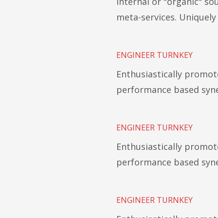
Internal or "organic" s
meta-services. Uniquel
ENGINEER TURNKEY
Enthusiastically promot
performance based syne
ENGINEER TURNKEY
Enthusiastically promot
performance based syne
ENGINEER TURNKEY