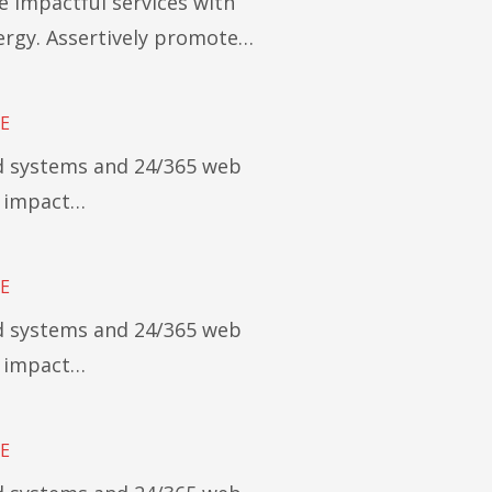
e impactful services with
rgy. Assertively promote…
E
ed systems and 24/365 web
y impact…
E
ed systems and 24/365 web
y impact…
E