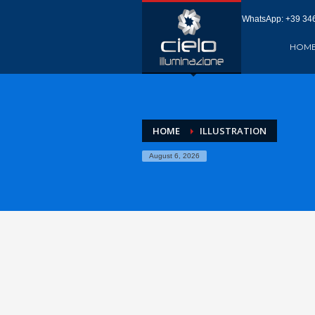
WhatsApp: +‪39 346
HOM
HOME
ILLUSTRATION
August 6, 2026