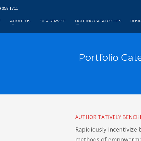
 358 1711‬
E
ABOUT US
OUR SERVICE
LIGHTING CATALOGUES
BUSI
Portfolio Cat
AUTHORITATIVELY BENCH
Rapidiously incentivize
methods of empowermen