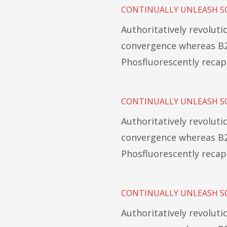
CONTINUALLY UNLEASH S
Authoritatively revolut
convergence whereas B2
Phosfluorescently recap
CONTINUALLY UNLEASH S
Authoritatively revolut
convergence whereas B2
Phosfluorescently recap
CONTINUALLY UNLEASH S
Authoritatively revolut