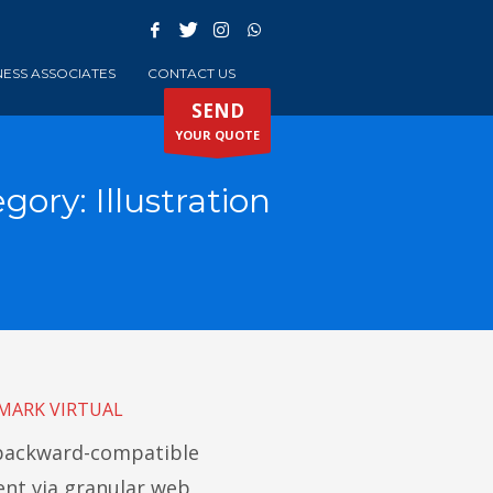
NESS ASSOCIATES
CONTACT US
SEND
YOUR QUOTE
egory:
Illustration
MARK VIRTUAL
 backward-compatible
t via granular web