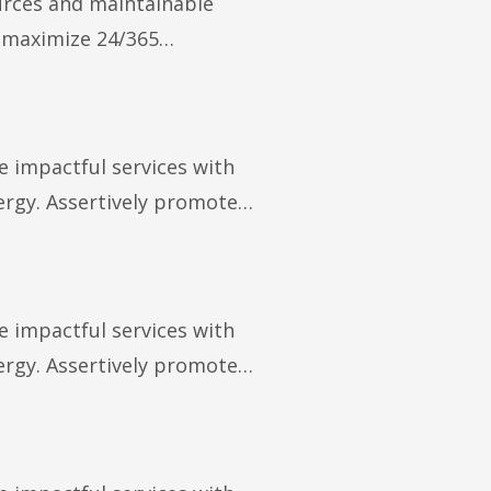
ources and maintainable
y maximize 24/365…
e impactful services with
rgy. Assertively promote…
e impactful services with
rgy. Assertively promote…