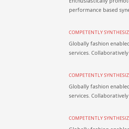
Enthusiastically promot
performance based syne
COMPETENTLY SYNTHESIZ
Globally fashion enabl
services. Collaborativel
COMPETENTLY SYNTHESIZ
Globally fashion enabl
services. Collaborativel
COMPETENTLY SYNTHESIZ