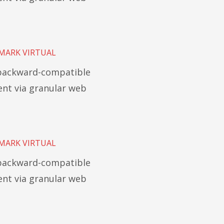
MARK VIRTUAL
 backward-compatible
t via granular web
MARK VIRTUAL
 backward-compatible
t via granular web