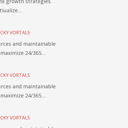
B growth strategies.
tiualize…
ICKY VORTALS
ources and maintainable
y maximize 24/365…
ICKY VORTALS
ources and maintainable
y maximize 24/365…
ICKY VORTALS