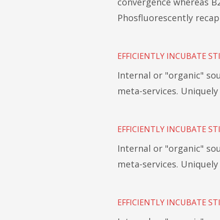
convergence whereas B2
Phosfluorescently recap
EFFICIENTLY INCUBATE ST
Internal or "organic" s
meta-services. Uniquel
EFFICIENTLY INCUBATE ST
Internal or "organic" s
meta-services. Uniquel
EFFICIENTLY INCUBATE ST