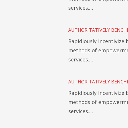
services.…
AUTHORITATIVELY BENCH
Rapidiously incentivize
methods of empowermen
services.…
AUTHORITATIVELY BENCH
Rapidiously incentivize
methods of empowermen
services.…