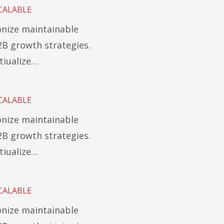
CALABLE
ionize maintainable
B growth strategies.
tiualize…
CALABLE
ionize maintainable
B growth strategies.
tiualize…
CALABLE
ionize maintainable