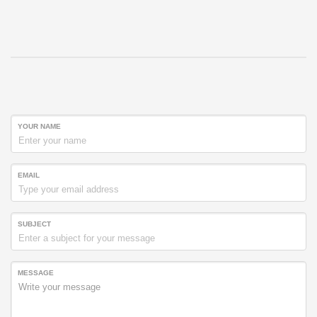
YOUR NAME
EMAIL
SUBJECT
MESSAGE