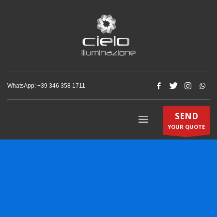
WhatsApp: +‪39 346 358 1711‬
SEND
YOUR QUOTE