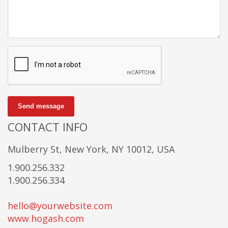
Send message
CONTACT INFO
Mulberry St, New York, NY 10012, USA
1.900.256.332
1.900.256.334
hello@yourwebsite.com
www.hogash.com