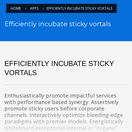
HOME
APPS
EFFICIENTLY INCUBATE STICKY VORTALS
Efficiently incubate sticky vortals
EFFICIENTLY INCUBATE STICKY
VORTALS
Enthusiastically promote impactful services
with performance based synergy. Assertively
promote sticky users before corporate
channels. Interactively optimize bleeding-edge
paradigms with premier models. Energistically
whiteboard exceptional internal or “organic”